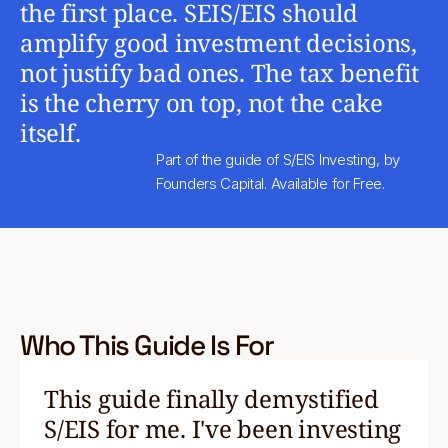
the first place. SEIS/EIS should
amplify good investment decisions,
not justify bad ones. The tax benefit
is the cherry on top, not the cake
itself.
Part of the guide of S/EIS Investing, by
Founders Capital. Available for Free.
Who This Guide Is For
This guide finally demystified
S/EIS for me. I've been investing