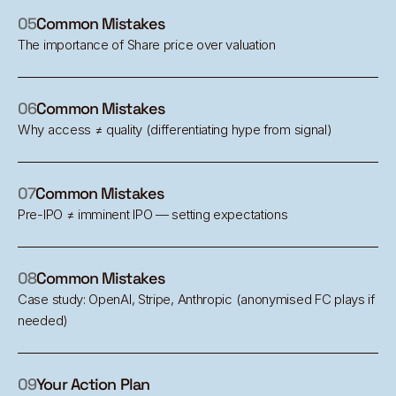
05
Common Mistakes
The importance of Share price over valuation
06
Common Mistakes
Why access ≠ quality (differentiating hype from signal)
07
Common Mistakes
Pre-IPO ≠ imminent IPO — setting expectations
08
Common Mistakes
Case study: OpenAI, Stripe, Anthropic (anonymised FC plays if
needed)
09
Your Action Plan