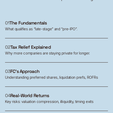
01
The Fundamentals
What qualifies as “late-stage” and “pre-IPO”.
02
Tax Relief Explained
Why more companies are staying private for longer.
03
FC's Approach
Understanding preferred shares, liquidation prefs, ROFRs
04
Real-World Returns
Key risks: valuation compression, illiquidity, timing exits