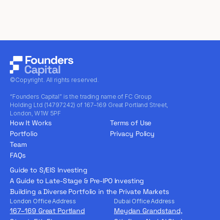
©Copyright. All rights reserved.
“Founders Capital” is the trading name of FC Group
Holding Ltd (14797242) of 167–169 Great Portland Street,
London, W1W 5PF
How It Works
Terms of Use
Portfolio
Privacy Policy
Team
FAQs
Guide to S/EIS Investing
A Guide to Late-Stage & Pre-IPO Investing
Building a Diverse Portfolio in the Private Markets
London Office Address
Dubai Office Address
167–169 Great Portland
Meydan Grandstand,