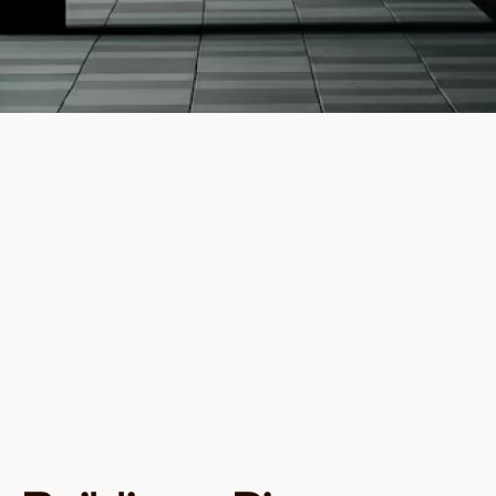
Full Name
Email
Investor type
I agree to receive communications from Founders
Capital about investment opportunities and
insights. You can unsubscribe at any time.
Download Guide