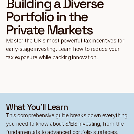
Building a Diverse
Portfolio in the
Private Markets
Master the UK's most powerful tax incentives for
early-stage investing. Learn how to reduce your
tax exposure while backing innovation.
What You'll Learn
This comprehensive guide breaks down everything
you need to know about S/EIS investing, from the
fundamentals to advanced portfolio strategies.