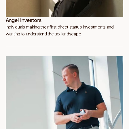
Angel Investors
Individuals making their first direct startup investments and
wanting to understand the tax landscape