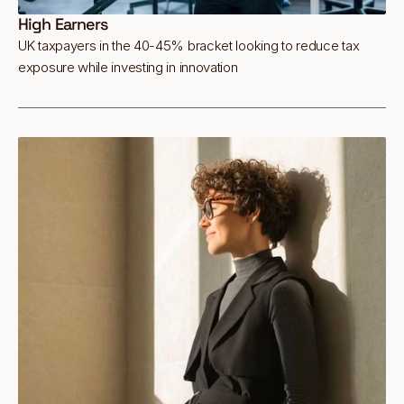
High Earners
UK taxpayers in the 40-45% bracket looking to reduce tax
exposure while investing in innovation