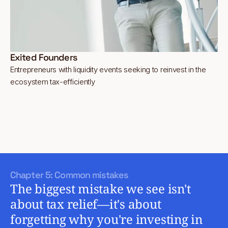
Exited Founders
Entrepreneurs with liquidity events seeking to reinvest in the
ecosystem tax-efficiently
Chapter 5: Common mistakes
The biggest mistake we see isn't
about tax relief—it's about
forgetting why you're investing in