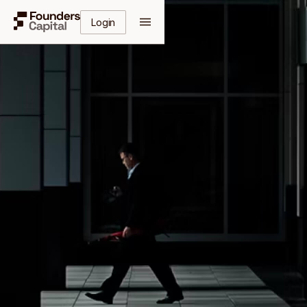
Login
Get Your Free Guide
Enter your details to receive instant access to the
complete guide.