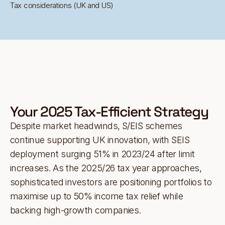
Tax considerations (UK and US)
Your 2025 Tax-Efficient Strategy
Despite market headwinds, S/EIS schemes
continue supporting UK innovation, with SEIS
deployment surging 51% in 2023/24 after limit
increases. As the 2025/26 tax year approaches,
sophisticated investors are positioning portfolios to
maximise up to 50% income tax relief while
backing high-growth companies.