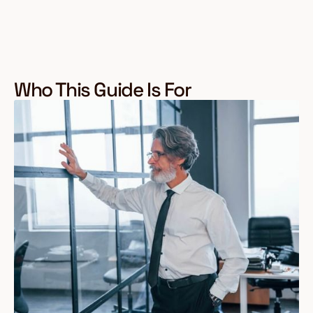
Who This Guide Is For