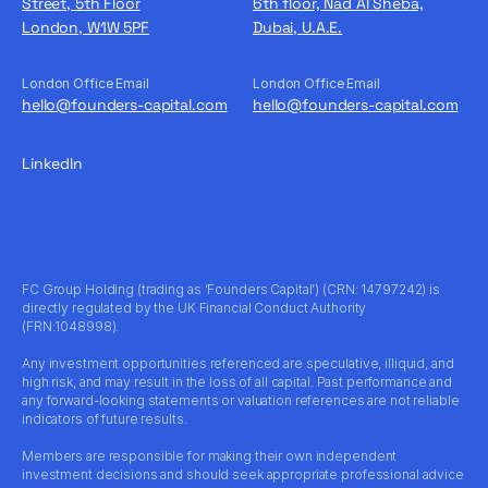
Street, 5th Floor
6th floor, Nad Al Sheba,
London, W1W 5PF
Dubai, U.A.E.
London Office Email
London Office Email
hello@founders-capital.com
hello@founders-capital.com
LinkedIn
FC Group Holding (trading as ‘Founders Capital’) (CRN: 14797242) is
directly regulated by the UK Financial Conduct Authority
(FRN:1048998).
Any investment opportunities referenced are speculative, illiquid, and
high risk, and may result in the loss of all capital. Past performance and
any forward-looking statements or valuation references are not reliable
indicators of future results.
Members are responsible for making their own independent
investment decisions and should seek appropriate professional advice