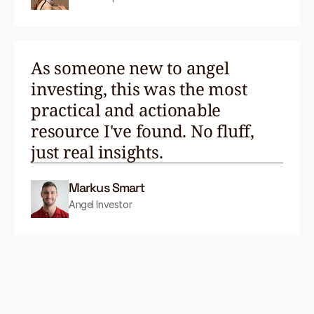
As someone new to angel
investing, this was the most
practical and actionable
resource I've found. No fluff,
just real insights.
Markus Smart
Angel Investor