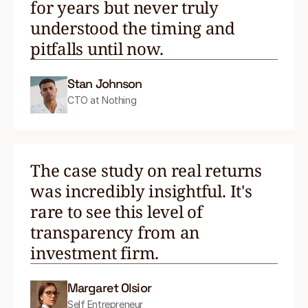
for years but never truly
understood the timing and
pitfalls until now.
Stan Johnson
CTO at Nothing
The case study on real returns
was incredibly insightful. It's
rare to see this level of
transparency from an
investment firm.
Margaret Olsior
Self Entrepreneur