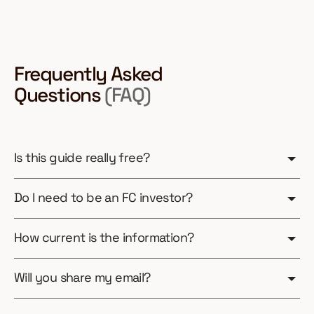
Frequently Asked
Questions
(FAQ)
Is this guide really free?
Do I need to be an FC investor?
How current is the information?
Will you share my email?